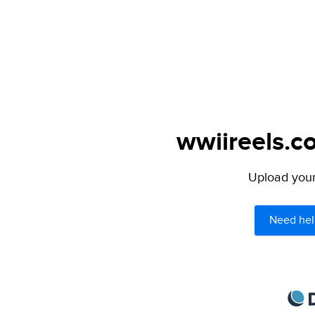
wwiireels.c
Upload your 
Need hel